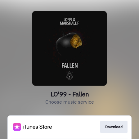
LO'99 - Fallen
Choose music service
Download