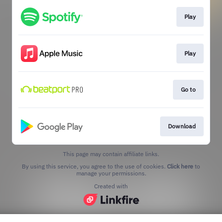
Play
Play
Go to
Download
This page may contain affiliate links.
By using this service, you agree to the use of cookies.
Click here
to
manage your permissions.
Created with